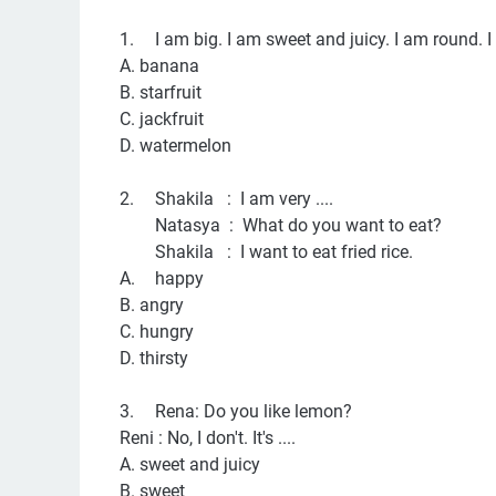
1.
I am big. I am sweet and juicy. I am round. I 
A. banana
B. starfruit
C. jackfruit
D. watermelon
2.
Shakila : I am very ....
Natasya : What do you want to eat?
Shakila : I want to eat fried rice.
A.
happy
B. angry
C. hungry
D. thirsty
3.
Rena: Do you like lemon?
Reni : No, I don't. It's ....
A. sweet and juicy
B. sweet