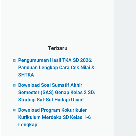
Terbaru
Pengumuman Hasil TKA SD 2026:
Panduan Lengkap Cara Cek Nilai &
SHTKA
Download Soal Sumatif Akhir
Semester (SAS) Genap Kelas 2 SD:
Strategi Sat-Set Hadapi Ujian!
Download Program Kokurikuler
Kurikulum Merdeka SD Kelas 1-6
Lengkap