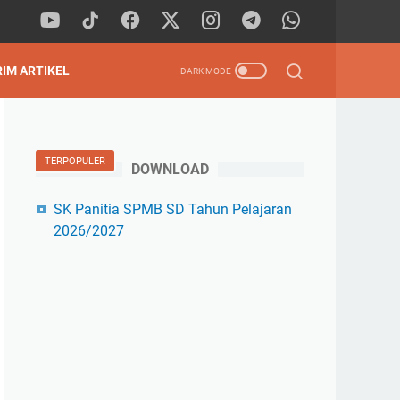
RIM ARTIKEL
TERPOPULER
DOWNLOAD
SK Panitia SPMB SD Tahun Pelajaran
2026/2027