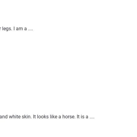
legs. I am a ....
nd white skin. It looks like a horse. It is a ....