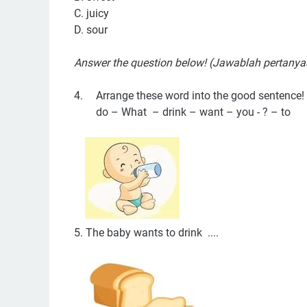
C. juicy
D. sour
Answer the question below! (Jawablah pertanya
4.
Arrange these word into the good sentence!
do – What – drink – want – you - ? – to
5. The baby wants to drink ....