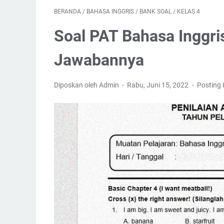
BERANDA
/
BAHASA INGGRIS
/
BANK SOAL
/
KELAS 4
Soal PAT Bahasa Inggri
Jawabannya
Diposkan oleh Admin
Rabu, Juni 15, 2022
Posting