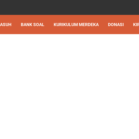
 ASUH
BANK SOAL
KURIKULUM MERDEKA
DONASI
KI