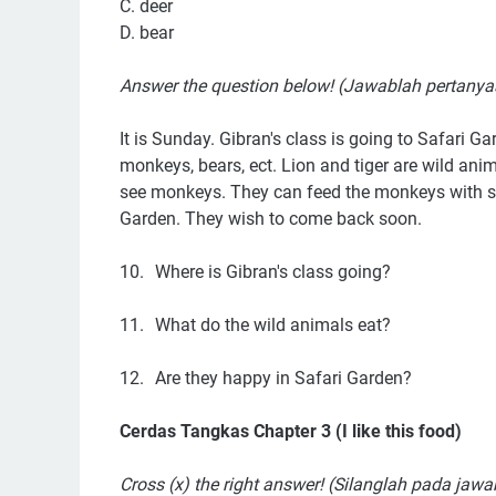
C. deer
D. bear
Answer the question below! (Jawablah pertanya
It is Sunday. Gibran's class is going to Safari Ga
monkeys, bears, ect. Lion and tiger are wild anim
see monkeys. They can feed the monkeys with sa
Garden. They wish to come back soon.
10.
Where is Gibran's class going?
11.
What do the wild animals eat?
12.
Are they happy in Safari Garden?
Cerdas Tangkas Chapter 3 (I like this food)
Cross (x) the right answer! (Silanglah pada jaw