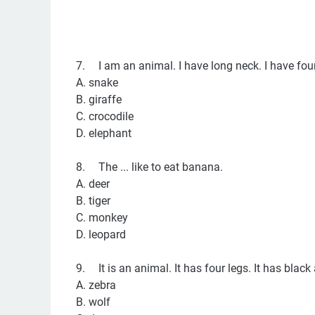
7.
I am an animal. I have long neck. I have four 
A. snake
B. giraffe
C. crocodile
D. elephant
8.
The ... like to eat banana.
A. deer
B. tiger
C. monkey
D. leopard
9.
It is an animal. It has four legs. It has black a
A. zebra
B. wolf