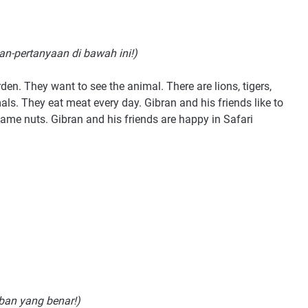
an-pertanyaan di bawah ini!)
rden. They want to see the animal. There are lions, tigers,
als. They eat meat every day. Gibran and his friends like to
me nuts. Gibran and his friends are happy in Safari
aban yang benar!)