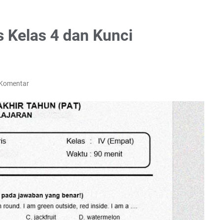
s Kelas 4 dan Kunci
 Komentar