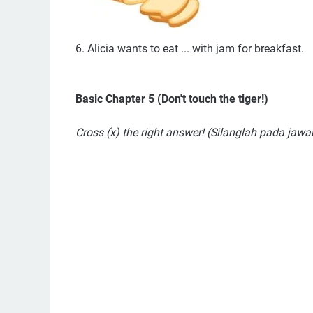
6. Alicia wants to eat ... with jam for breakfast.
Basic Chapter 5 (Don't touch the tiger!)
Cross (x) the right answer! (Silanglah pada jaw