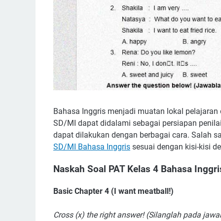
Bahasa Inggris menjadi muatan lokal pelajaran
SD/MI dapat didalami sebagai persiapan penilai
dapat dilakukan dengan berbagai cara. Salah s
SD/MI Bahasa Inggris
sesuai dengan kisi-kisi 
Naskah Soal PAT Kelas 4 Bahasa Inggri
Basic Chapter 4 (I want meatball!)
Cross (x) the right answer! (Silanglah pada jaw