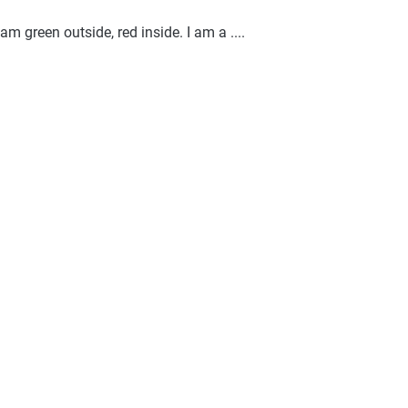
am green outside, red inside. I am a ....