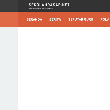
BERANDA
BERITA
SEPUTAR GURU
POLA