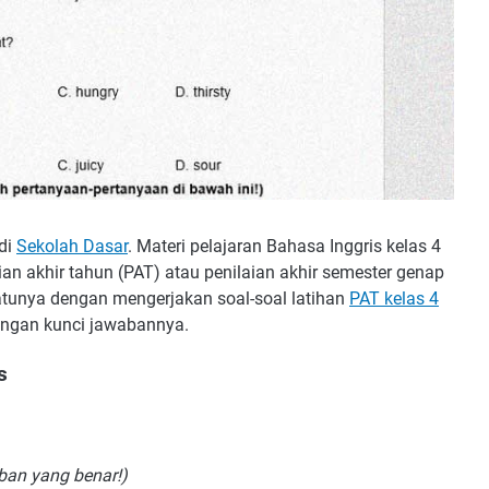
 di
Sekolah Dasar
. Materi pelajaran Bahasa Inggris kelas 4
an akhir tahun (PAT) atau penilaian akhir semester genap
atunya dengan mengerjakan soal-soal latihan
PAT kelas 4
dengan kunci jawabannya.
s
aban yang benar!)