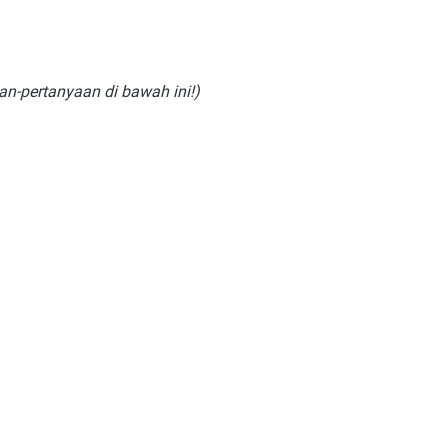
an-pertanyaan di bawah ini!)