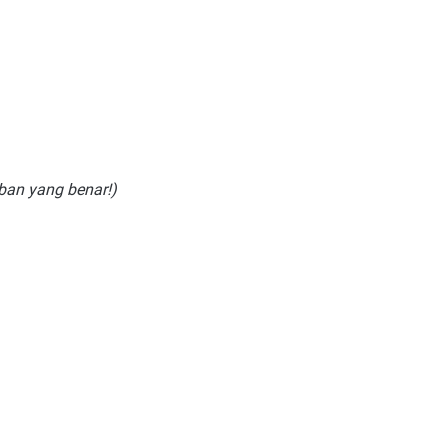
aban yang benar!)