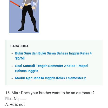
BACA JUGA
Buku Guru dan Buku Siswa Bahasa Inggris Kelas 4
SD/MI
Soal Sumatif Tengah Semester 2 Kelas 1 Mapel
Bahasa Inggris
Modul Ajar Bahasa Inggris Kelas 1 Semester 2
16. Mia : Does your brother want to be an astronaut?
Ria : No, ......
A. He is not