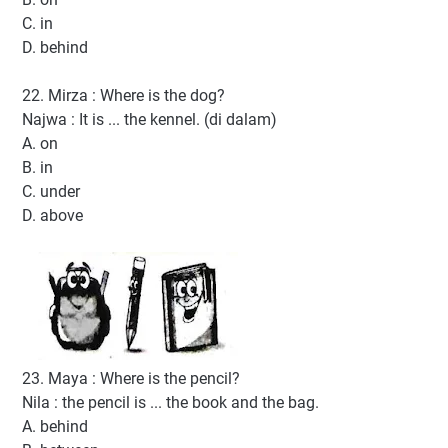
C. in
D. behind
22. Mirza : Where is the dog?
Najwa : It is ... the kennel. (di dalam)
A. on
B. in
C. under
D. above
23. Maya : Where is the pencil?
Nila : the pencil is ... the book and the bag.
A. behind