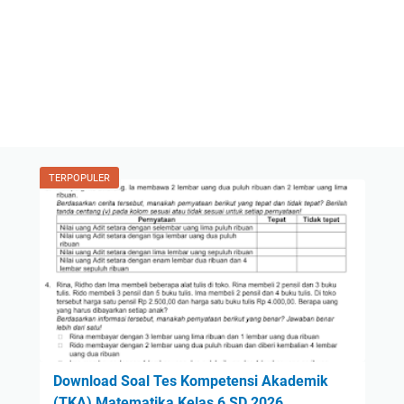
TERPOPULER
Download Soal Tes Kompetensi Akademik
(TKA) Matematika Kelas 6 SD 2026