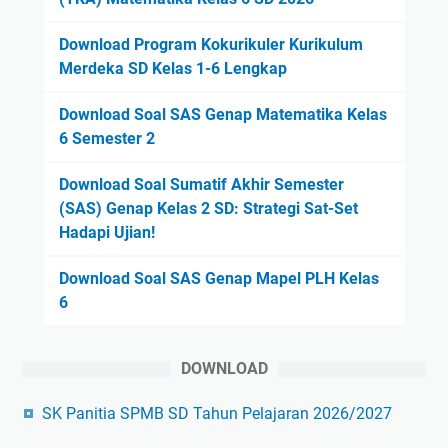
Download Program Kokurikuler Kurikulum
Merdeka SD Kelas 1-6 Lengkap
Download Soal SAS Genap Matematika Kelas
6 Semester 2
Download Soal Sumatif Akhir Semester
(SAS) Genap Kelas 2 SD: Strategi Sat-Set
Hadapi Ujian!
Download Soal SAS Genap Mapel PLH Kelas
6
DOWNLOAD
SK Panitia SPMB SD Tahun Pelajaran 2026/2027