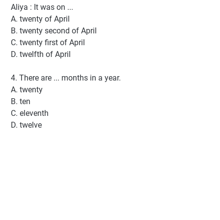
Aliya : It was on ...
A. twenty of April
B. twenty second of April
C. twenty first of April
D. twelfth of April
4. There are ... months in a year.
A. twenty
B. ten
C. eleventh
D. twelve