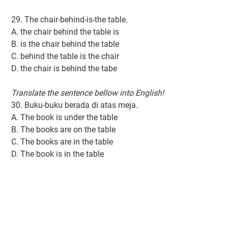
29. The chair-behind-is-the table.
A. the chair behind the table is
B. is the chair behind the table
C. behind the table is the chair
D. the chair is behind the tabe
Translate the sentence bellow into English!
30. Buku-buku berada di atas meja.
A. The book is under the table
B. The books are on the table
C. The books are in the table
D. The book is in the table