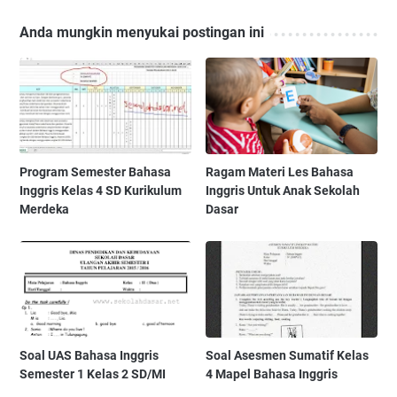
Anda mungkin menyukai postingan ini
Program Semester Bahasa
Ragam Materi Les Bahasa
Inggris Kelas 4 SD Kurikulum
Inggris Untuk Anak Sekolah
Merdeka
Dasar
Soal UAS Bahasa Inggris
Soal Asesmen Sumatif Kelas
Semester 1 Kelas 2 SD/MI
4 Mapel Bahasa Inggris