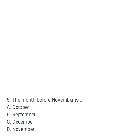
5. The month before November is ....
A. October
B. September
C. December
D. November