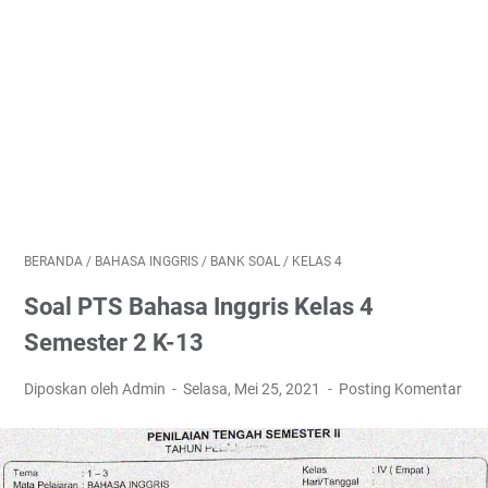
BERANDA
/
BAHASA INGGRIS
/
BANK SOAL
/
KELAS 4
Soal PTS Bahasa Inggris Kelas 4
Semester 2 K-13
Diposkan oleh Admin
Selasa, Mei 25, 2021
Posting Komentar