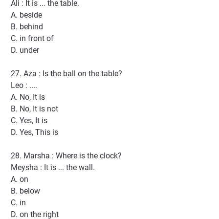
Ali : It is ... the table.
A. beside
B. behind
C. in front of
D. under
27. Aza : Is the ball on the table?
Leo : ....
A. No, It is
B. No, It is not
C. Yes, It is
D. Yes, This is
28. Marsha : Where is the clock?
Meysha : It is ... the wall.
A. on
B. below
C. in
D. on the right