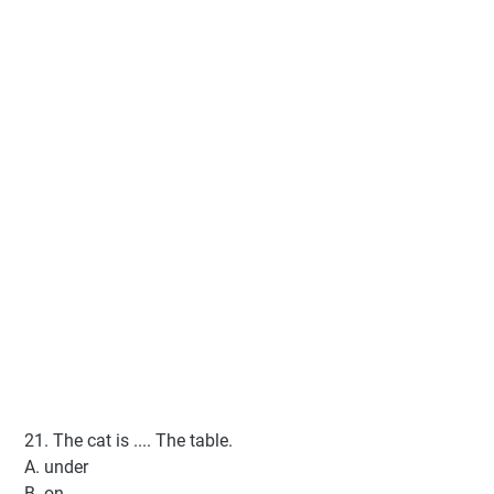
21. The cat is .... The table.
A. under
B. on