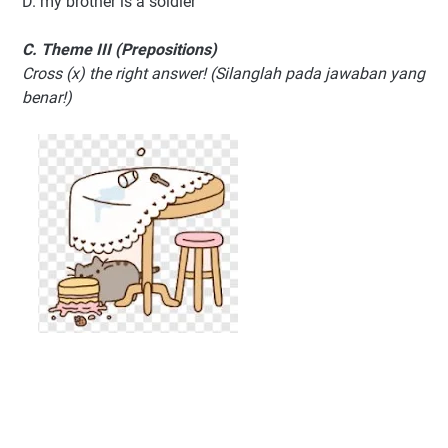
D. my brother is a soldier
C. Theme III (Prepositions)
Cross (x) the right answer! (Silanglah pada jawaban yang
benar!)