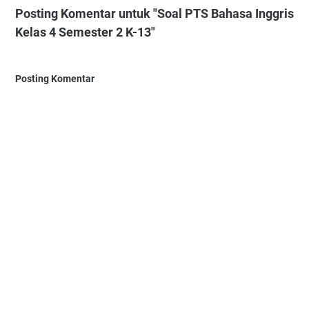
Posting Komentar untuk "Soal PTS Bahasa Inggris
Kelas 4 Semester 2 K-13"
Posting Komentar