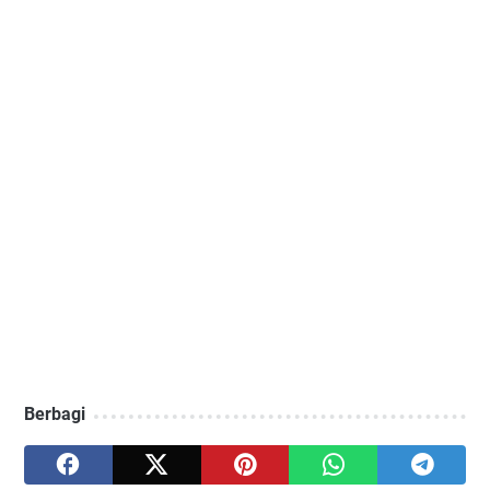
Berbagi