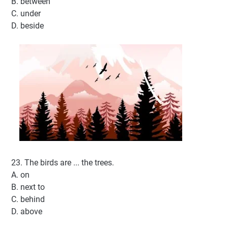
B. between
C. under
D. beside
23. The birds are ... the trees.
A. on
B. next to
C. behind
D. above