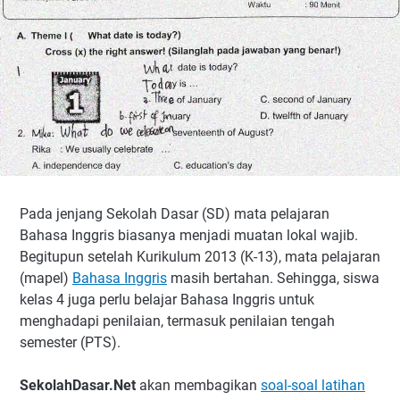
Pada jenjang Sekolah Dasar (SD) mata pelajaran
Bahasa Inggris biasanya menjadi muatan lokal wajib.
Begitupun setelah Kurikulum 2013 (K-13), mata pelajaran
(mapel)
Bahasa Inggris
masih bertahan. Sehingga, siswa
kelas 4 juga perlu belajar Bahasa Inggris untuk
menghadapi penilaian, termasuk penilaian tengah
semester (PTS).
SekolahDasar.Net
akan membagikan
soal-soal latihan