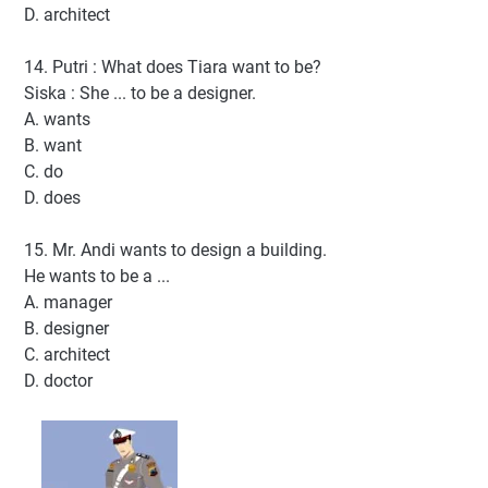
D. architect
14. Putri : What does Tiara want to be?
Siska : She ... to be a designer.
A. wants
B. want
C. do
D. does
15. Mr. Andi wants to design a building.
He wants to be a ...
A. manager
B. designer
C. architect
D. doctor