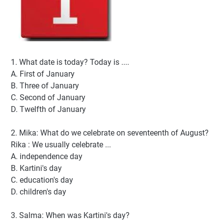
1. What date is today? Today is ....
A. First of January
B. Three of January
C. Second of January
D. Twelfth of January
2. Mika: What do we celebrate on seventeenth of August?
Rika : We usually celebrate ...
A. independence day
B. Kartini's day
C. education's day
D. children's day
3. Salma: When was Kartini's day?