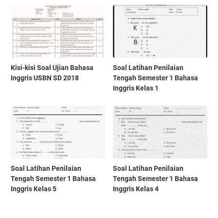
Kisi-kisi Soal Ujian Bahasa
Soal Latihan Penilaian
Inggris USBN SD 2018
Tengah Semester 1 Bahasa
Inggris Kelas 1
Soal Latihan Penilaian
Soal Latihan Penilaian
Tengah Semester 1 Bahasa
Tengah Semester 1 Bahasa
Inggris Kelas 5
Inggris Kelas 4