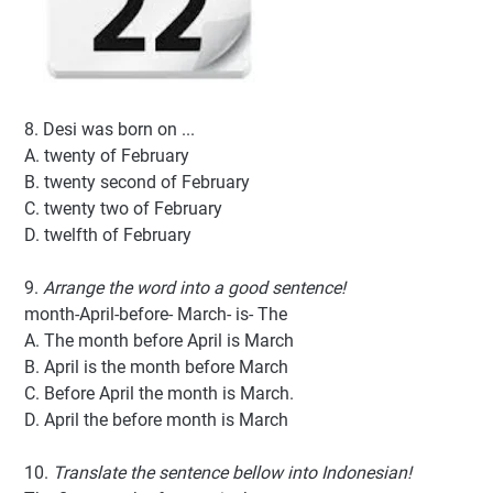
8. Desi was born on ...
A. twenty of February
B. twenty second of February
C. twenty two of February
D. twelfth of February
9.
Arrange the word into a good sentence!
month-April-before- March- is- The
A. The month before April is March
B. April is the month before March
C. Before April the month is March.
D. April the before month is March
10.
Translate the sentence bellow into Indonesian!