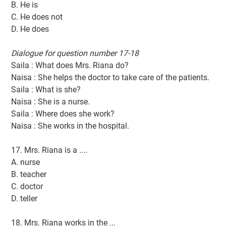
B. He is
C. He does not
D. He does
Dialogue for question number 17-18
Saila : What does Mrs. Riana do?
Naisa : She helps the doctor to take care of the patients.
Saila : What is she?
Naisa : She is a nurse.
Saila : Where does she work?
Naisa : She works in the hospital.
17. Mrs. Riana is a ....
A. nurse
B. teacher
C. doctor
D. teller
18. Mrs. Riana works in the ...