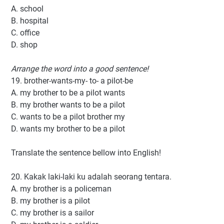
A. school
B. hospital
C. office
D. shop
Arrange the word into a good sentence!
19. brother-wants-my- to- a pilot-be
A. my brother to be a pilot wants
B. my brother wants to be a pilot
C. wants to be a pilot brother my
D. wants my brother to be a pilot
Translate the sentence bellow into English!
20. Kakak laki-laki ku adalah seorang tentara.
A. my brother is a policeman
B. my brother is a pilot
C. my brother is a sailor