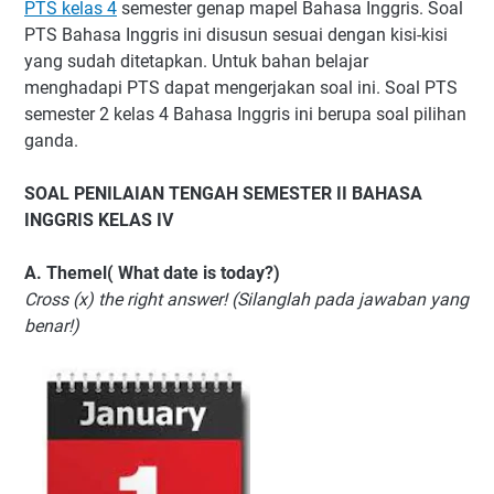
PTS kelas 4
semester genap mapel Bahasa Inggris. Soal
PTS Bahasa Inggris ini disusun sesuai dengan kisi-kisi
yang sudah ditetapkan. Untuk bahan belajar
menghadapi PTS dapat mengerjakan soal ini. Soal PTS
semester 2 kelas 4 Bahasa Inggris ini berupa soal pilihan
ganda.
SOAL PENILAIAN TENGAH SEMESTER II BAHASA
INGGRIS KELAS IV
A. Themel( What date is today?)
Cross (x) the right answer! (Silanglah pada jawaban yang
benar!)