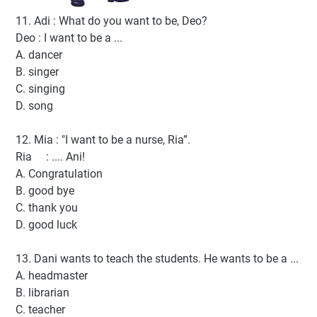
11. Adi : What do you want to be, Deo?
Deo : I want to be a ...
A. dancer
B. singer
C. singing
D. song
12. Mia : "I want to be a nurse, Ria”.
Ria : .... Ani!
A. Congratulation
B. good bye
C. thank you
D. good luck
13. Dani wants to teach the students. He wants to be a ...
A. headmaster
B. librarian
C. teacher