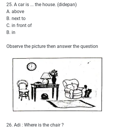
25. A car is ... the house. (didepan)
A. above
B. next to
C. in front of
B. in
Observe the picture then answer the question
26. Adi : Where is the chair ?