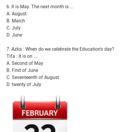
6. It is May. The next month is ...
A. August
B. March
C. July
D. June
7. Azka : When do we celebrate the Education's day?
Tifa : It is on ...
A. Second of May
B. First of June
C. Seventeenth of August
D. twenty of July