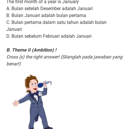
The first month of a year is January
A. Bulan setelah Desember adalah Januari
B. Bulan Januari adalah bulan pertama
C. Bulan pertama dalam satu tahun adalah bulan
Januari
D. Bulan sebelum Februari adalah Januari
B. Theme II (Ambition) !
Cross (x) the right answer! (Silanglah pada jawaban yang
benar!)