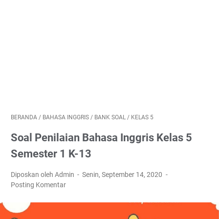
BERANDA
/
BAHASA INGGRIS
/
BANK SOAL
/
KELAS 5
Soal Penilaian Bahasa Inggris Kelas 5
Semester 1 K-13
Diposkan oleh Admin
Senin, September 14, 2020
Posting Komentar