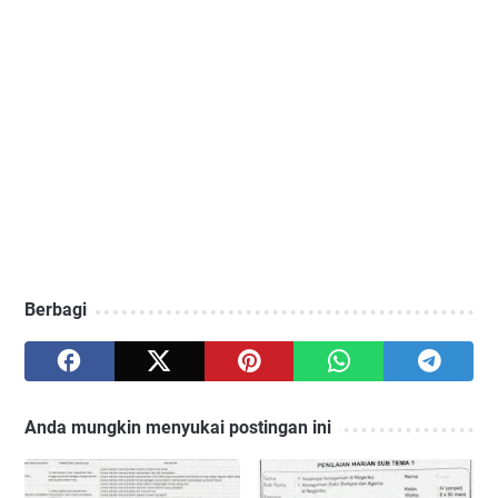
Berbagi
Anda mungkin menyukai postingan ini