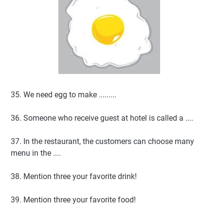
35. We need egg to make .........
36. Someone who receive guest at hotel is called a ....
37. In the restaurant, the customers can choose many
menu in the ....
38. Mention three your favorite drink!
39. Mention three your favorite food!