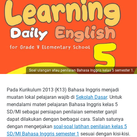
Soal ulangan atau penilaian Bahasa Inggris kelas 5 semester 1.
Pada Kurikulum 2013 (K13) Bahasa Inggris menjadi
muatan lokal pelajaran wajib di
Sekolah Dasar
. Untuk
mendalami materi pelajaran Bahasa Inggris kelas 5
SD/MI sebagai persiapan penilaian semester ganjil
dapat dilakukan dengan berbagai cara. Salah satunya
dengan mengerjakan
soal-soal latihan penilaian kelas 5
SD/MI Bahasa Inggris semester 1
sesuai dengan kisi-kisi.