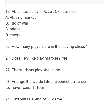
19. Abra : Let's play ... Azza : Ok. Let's do.
A. Playing market
B. Tug of war
C. bridge
D. chess
20. How many players are in the playing chess?
21. Does Fery like play marbles? Yes, ....
22. The students play kite in the .....
23. Arrange the words into the correct sentence!
toy-have - cars - I - four
24. Catapult is a kind of .... game