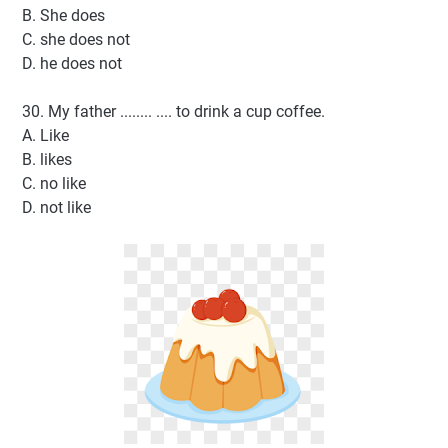
B. She does
C. she does not
D. he does not
30. My father ........ .... to drink a cup coffee.
A. Like
B. likes
C. no like
D. not like