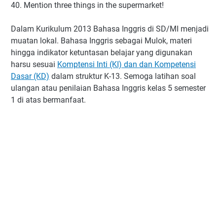
40. Mention three things in the supermarket!
Dalam Kurikulum 2013 Bahasa Inggris di SD/MI menjadi
muatan lokal. Bahasa Inggris sebagai Mulok, materi
hingga indikator ketuntasan belajar yang digunakan
harsu sesuai
Komptensi Inti (KI) dan dan Kompetensi
Dasar (KD)
dalam struktur K-13. Semoga latihan soal
ulangan atau penilaian Bahasa Inggris kelas 5 semester
1 di atas bermanfaat.