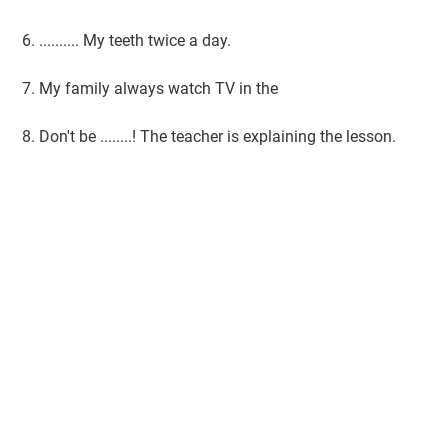
6. .......... My teeth twice a day.
7. My family always watch TV in the
8. Don't be ........! The teacher is explaining the lesson.