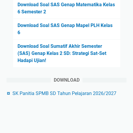
Download Soal SAS Genap Matematika Kelas
6 Semester 2
Download Soal SAS Genap Mapel PLH Kelas
6
Download Soal Sumatif Akhir Semester
(SAS) Genap Kelas 2 SD: Strategi Sat-Set
Hadapi Ujian!
DOWNLOAD
SK Panitia SPMB SD Tahun Pelajaran 2026/2027