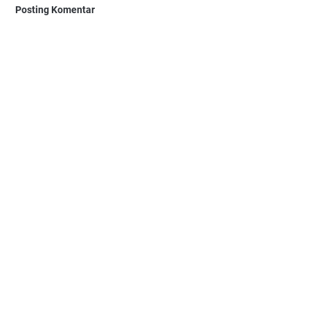
Posting Komentar