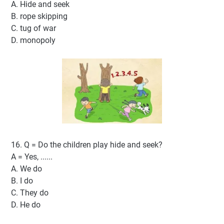
A. Hide and seek
B. rope skipping
C. tug of war
D. monopoly
16. Q = Do the children play hide and seek?
A = Yes, ......
A. We do
B. I do
C. They do
D. He do