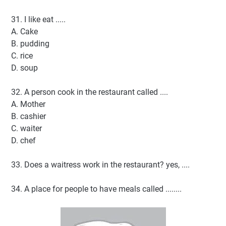
31. I like eat .....
A. Cake
B. pudding
C. rice
D. soup
32. A person cook in the restaurant called ....
A. Mother
B. cashier
C. waiter
D. chef
33. Does a waitress work in the restaurant? yes, ....
34. A place for people to have meals called ........