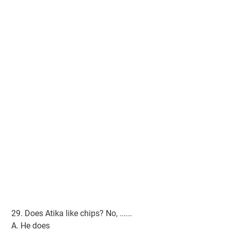
29. Does Atika like chips? No, ......
A. He does