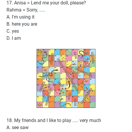
17. Anisa = Lend me your doll, please?
Rahma = Sorry, .....
A. I'm using it
B. here you are
C. yes
D. I am
18. My friends and I like to play ..... very much
A. see saw