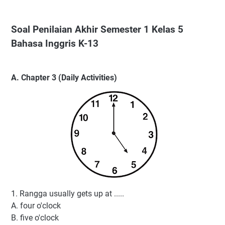
Soal Penilaian Akhir Semester 1 Kelas 5
Bahasa Inggris K-13
A. Chapter 3 (Daily Activities)
1. Rangga usually gets up at .....
A. four o'clock
B. five o'clock