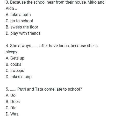
3. Because the school near from their house, Miko and
Aida ..
A. take a bath
C. go to school
B. sweep the floor
D. play with friends
4. She always ...... after have lunch, because she is
sleepy
A. Gets up
B. cooks
C. sweeps
D. takes a nap
5. ...... Putri and Tata come late to school?
A. Do
B. Does
C. Did
D. Was