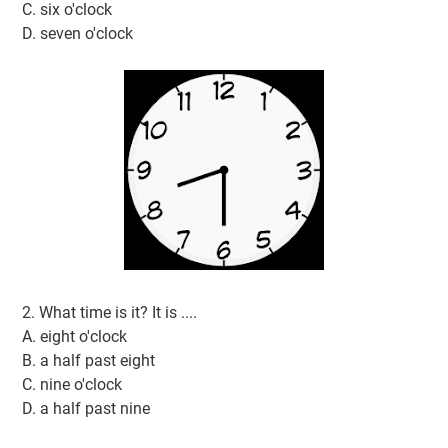
C. six o'clock
D. seven o'clock
2. What time is it? It is ....
A. eight o'clock
B. a half past eight
C. nine o'clock
D. a half past nine