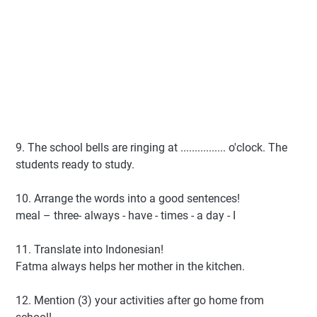
9. The school bells are ringing at ................ o'clock. The
students ready to study.
10. Arrange the words into a good sentences!
meal – three- always - have - times - a day - I
11. Translate into Indonesian!
Fatma always helps her mother in the kitchen.
12. Mention (3) your activities after go home from