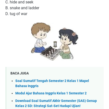
C. hide and seek
B. snake and ladder
D. tug of war
BACA JUGA
Soal Sumatif Tengah Semester 2 Kelas 1 Mapel
Bahasa Inggris
Modul Ajar Bahasa Inggris Kelas 1 Semester 2
Download Soal Sumatif Akhir Semester (SAS) Genap
Kelas 2 SD: Strategi Sat-Set Hadapi Ujian!