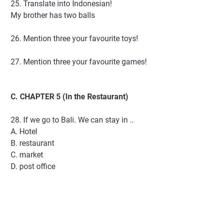
25. Translate into Indonesian!
My brother has two balls
26. Mention three your favourite toys!
27. Mention three your favourite games!
C. CHAPTER 5 (In the Restaurant)
28. If we go to Bali. We can stay in ..
A. Hotel
B. restaurant
C. market
D. post office