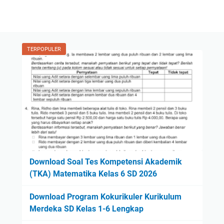
TERPOPULER
Download Soal Tes Kompetensi Akademik
(TKA) Matematika Kelas 6 SD 2026
Download Program Kokurikuler Kurikulum
Merdeka SD Kelas 1-6 Lengkap