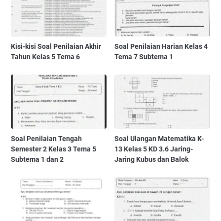
Kisi-kisi Soal Penilaian Akhir
Soal Penilaian Harian Kelas 4
Tahun Kelas 5 Tema 6
Tema 7 Subtema 1
Soal Penilaian Tengah
Soal Ulangan Matematika K-
Semester 2 Kelas 3 Tema 5
13 Kelas 5 KD 3.6 Jaring-
Subtema 1 dan 2
Jaring Kubus dan Balok