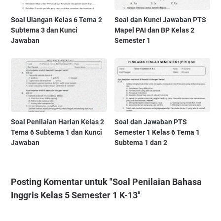
Soal Ulangan Kelas 6 Tema 2
Soal dan Kunci Jawaban PTS
Subtema 3 dan Kunci
Mapel PAI dan BP Kelas 2
Jawaban
Semester 1
Soal Penilaian Harian Kelas 2
Soal dan Jawaban PTS
Tema 6 Subtema 1 dan Kunci
Semester 1 Kelas 6 Tema 1
Jawaban
Subtema 1 dan 2
Posting Komentar untuk "Soal Penilaian Bahasa
Inggris Kelas 5 Semester 1 K-13"