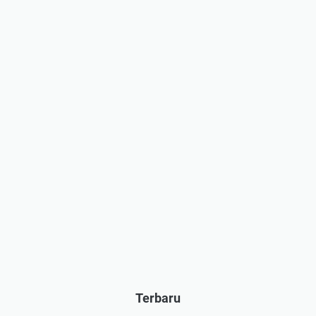
Terbaru