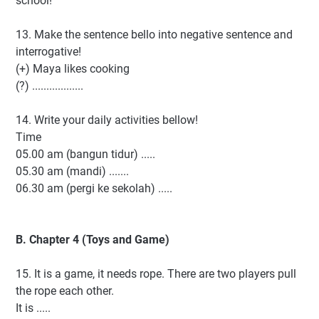
school!
13. Make the sentence bello into negative sentence and
interrogative!
(+) Maya likes cooking
(?) ..................
14. Write your daily activities bellow!
Time
05.00 am (bangun tidur) .....
05.30 am (mandi) .......
06.30 am (pergi ke sekolah) .....
B. Chapter 4 (Toys and Game)
15. It is a game, it needs rope. There are two players pull
the rope each other.
It is .....